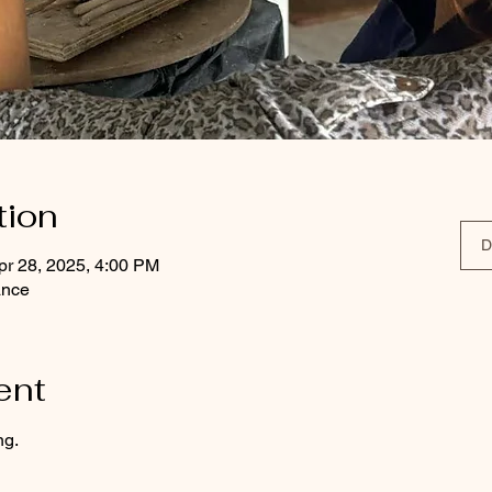
tion
D
pr 28, 2025, 4:00 PM
ance
ent
ng.