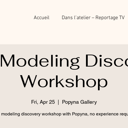
Accueil
Dans l’atelier – Reportage TV
 Modeling Disc
Workshop
Fri, Apr 25
  |  
Popyna Gallery
 modeling discovery workshop with Popyna, no experience requ