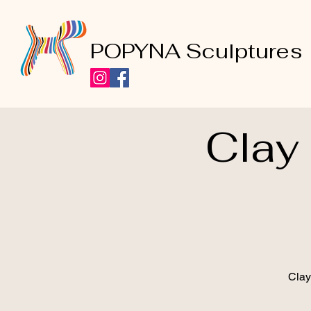
POPYNA Sculptures
Clay
Clay