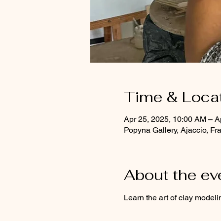
Time & Loca
Apr 25, 2025, 10:00 AM – A
Popyna Gallery, Ajaccio, Fr
About the ev
Learn the art of clay modeli