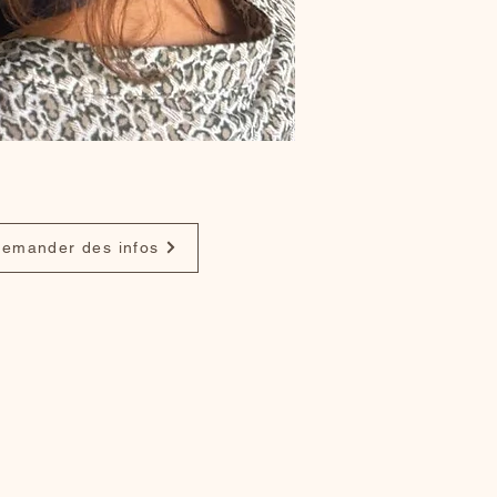
emander des infos