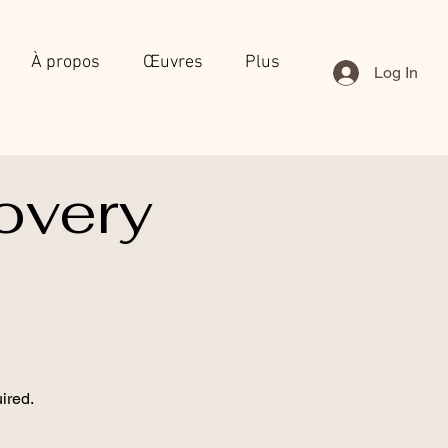
À propos
Œuvres
Plus
Log In
overy
ired.