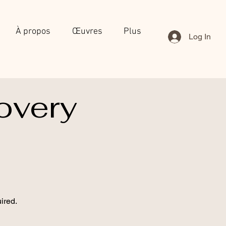
À propos
Œuvres
Plus
Log In
overy
ired.