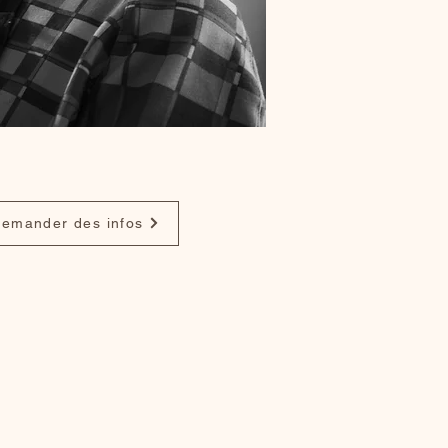
emander des infos