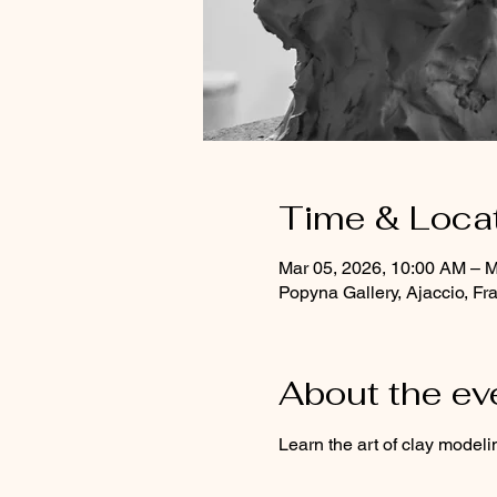
Time & Loca
Mar 05, 2026, 10:00 AM – M
Popyna Gallery, Ajaccio, Fr
About the ev
Learn the art of clay modeli