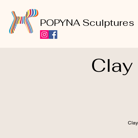
POPYNA Sculptures
Clay
Clay