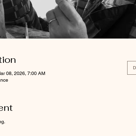
tion
D
ar 08, 2026, 7:00 AM
ance
ent
ng.