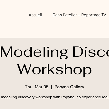
Accueil
Dans l’atelier – Reportage TV
 Modeling Disc
Workshop
Thu, Mar 05
  |  
Popyna Gallery
 modeling discovery workshop with Popyna, no experience requ