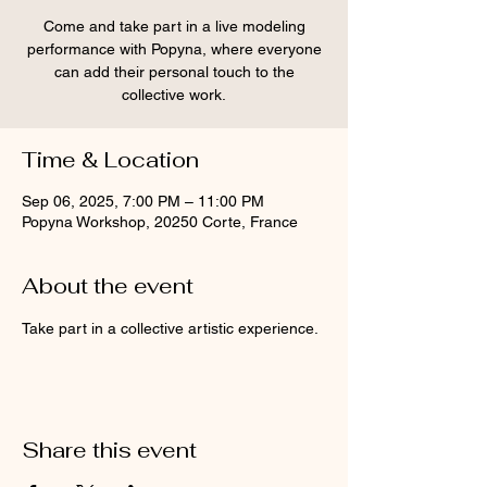
Come and take part in a live modeling
performance with Popyna, where everyone
can add their personal touch to the
collective work.
Time & Location
Sep 06, 2025, 7:00 PM – 11:00 PM
Popyna Workshop, 20250 Corte, France
About the event
Take part in a collective artistic experience.
Share this event