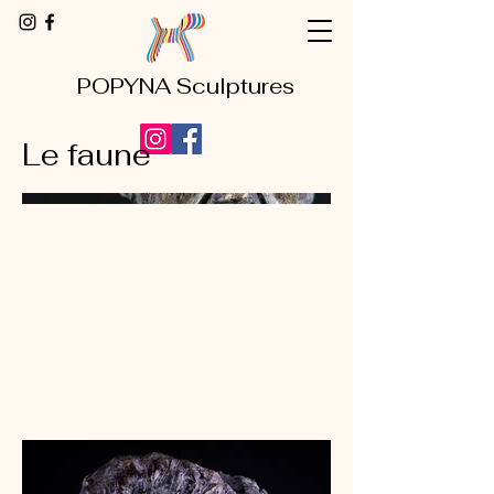
POPYNA Sculptures
Le faune